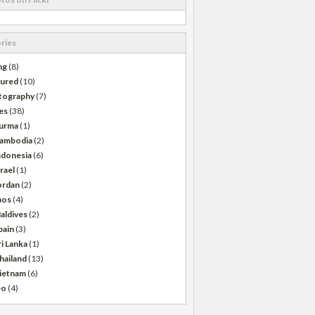
ries
ng
(8)
tured
(10)
tography
(7)
es
(38)
urma
(1)
ambodia
(2)
ndonesia
(6)
srael
(1)
ordan
(2)
aos
(4)
aldives
(2)
pain
(3)
ri Lanka
(1)
hailand
(13)
ietnam
(6)
eo
(4)