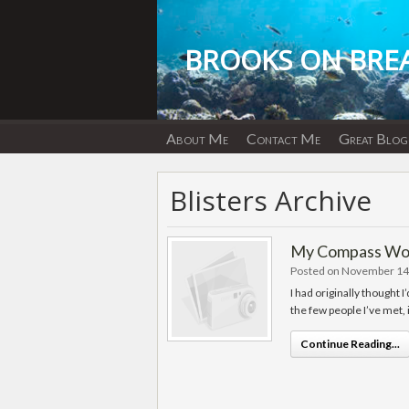
Skip
to
content
BROOKS ON BRE
About Me
Contact Me
Great Blog
Blisters Archive
My Compass Work
Posted on November 14
I had originally thought I
the few people I’ve met,
Continue Reading...