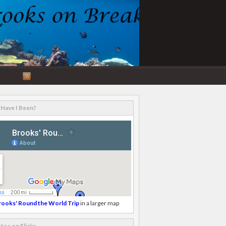
RSS
Feed
Have I Been?
rooks' Round the World Trip
in a larger map
tos on Flickr