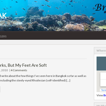
AK
gers
Where 
s, But My Feet Are Soft
, 2010
|
4 Comments
’d write about the few things I’ve seen here in Bangkok so far as well as
 including the steely-eyed Rhodesian (self-identified) […]
View
B
My Pho