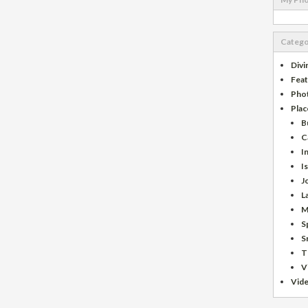
Catego
Divi
Fea
Pho
Plac
B
C
I
I
J
L
M
S
S
T
V
Vid