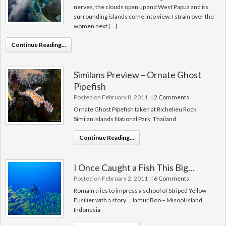
nerves, the clouds open up and West Papua and its
surrounding islands come into view. I strain over the
women next […]
Continue Reading...
Similans Preview – Ornate Ghost
Pipefish
Posted on February 8, 2011
|
2 Comments
Ornate Ghost Pipefish taken at Richelieu Rock,
Similan Islands National Park, Thailand
Continue Reading...
I Once Caught a Fish This Big…
Posted on February 2, 2011
|
6 Comments
Romain tries to impress a school of Striped Yellow
Fusilier with a story… Jamur Boo – Misool Island,
Indonesia