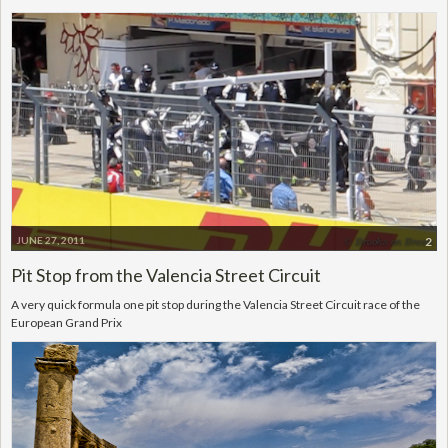
JUNE 27, 2011
2
Pit Stop from the Valencia Street Circuit
A very quick formula one pit stop during the Valencia Street Circuit race of the
European Grand Prix