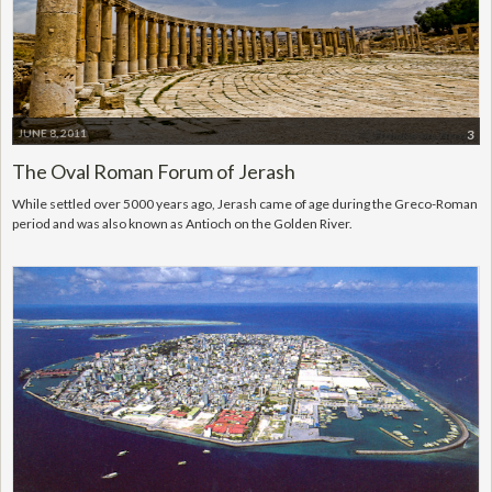
JUNE 8, 2011
3
The Oval Roman Forum of Jerash
While settled over 5000 years ago, Jerash came of age during the Greco-Roman
period and was also known as Antioch on the Golden River.