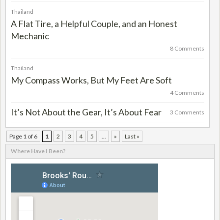
Thailand
A Flat Tire, a Helpful Couple, and an Honest
Mechanic
8 Comments
Thailand
My Compass Works, But My Feet Are Soft
4 Comments
It’s Not About the Gear, It’s About Fear
3 Comments
Page 1 of 6
1
2
3
4
5
...
»
Last »
Where Have I Been?