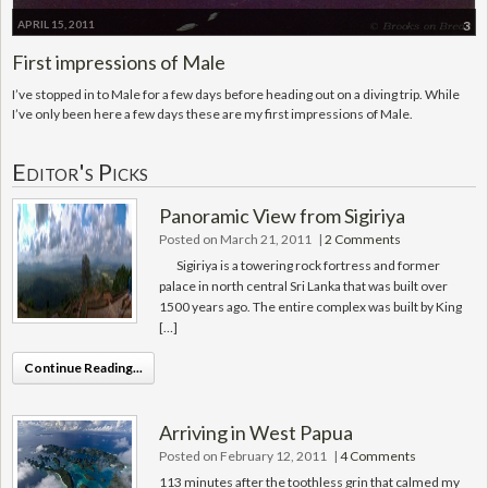
APRIL 15, 2011
3
First impressions of Male
I’ve stopped in to Male for a few days before heading out on a diving trip. While
I’ve only been here a few days these are my first impressions of Male.
Editor's Picks
Panoramic View from Sigiriya
Posted on March 21, 2011
|
2 Comments
Sigiriya is a towering rock fortress and former
palace in north central Sri Lanka that was built over
1500 years ago. The entire complex was built by King
[…]
Continue Reading...
Arriving in West Papua
Posted on February 12, 2011
|
4 Comments
113 minutes after the toothless grin that calmed my