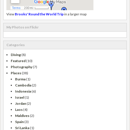
View
Brooks' Round the World Trip
in a larger map
My Photos on Flickr
Categories
Diving
(8)
Featured
(10)
Photography
(7)
Places
(38)
Burma
(1)
Cambodia
(2)
Indonesia
(6)
Israel
(1)
Jordan
(2)
Laos
(4)
Maldives
(2)
Spain
(3)
Sri Lanka
(1)