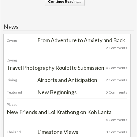
Continue Reading...
News
From Adventure to Anxiety and Back
Diving
2 Comments
Diving
Travel Photography Roulette Submission
0 Comments
Airports and Anticipation
Diving
2 Comments
New Beginnings
Featured
5 Comments
Places
New Friends and Loi Krathong on Koh Lanta
6 Comments
Limestone Views
Thailand
3 Comments