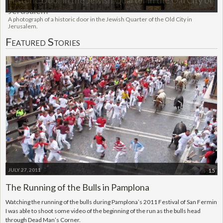
Historic Door in the Jewish Quarter in the Old City of
Jerusalem
A photograph of a historic door in the Jewish Quarter of the Old City in
Jerusalem.
Featured Stories
JULY 27, 2011
15
The Running of the Bulls in Pamplona
Watching the running of the bulls during Pamplona’s 2011 Festival of San Fermin
I was able to shoot some video of the beginning of the run as the bulls head
through Dead Man’s Corner.