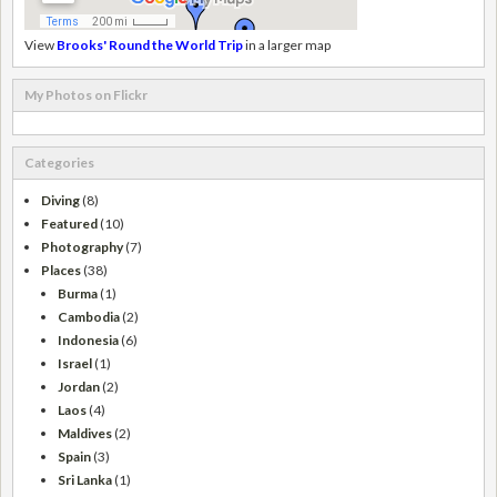
View
Brooks' Round the World Trip
in a larger map
My Photos on Flickr
Categories
Diving
(8)
Featured
(10)
Photography
(7)
Places
(38)
Burma
(1)
Cambodia
(2)
Indonesia
(6)
Israel
(1)
Jordan
(2)
Laos
(4)
Maldives
(2)
Spain
(3)
Sri Lanka
(1)