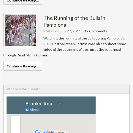
Continue Reading...
The Running of the Bulls in
Pamplona
Posted on July 27, 2011
|
12 Comments
Watching the running of the bulls during Pamplona's
2011 Festival of San Fermin I was able to shoot some
video of the beginning of the run as the bulls head
through Dead Man's Corner.
Continue Reading...
Where Have I Been?