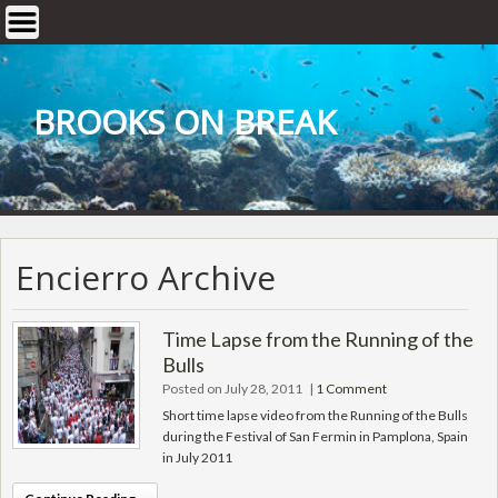
Skip
to
content
BROOKS ON BREAK
Encierro Archive
Time Lapse from the Running of the
Bulls
Posted on July 28, 2011
|
1 Comment
Short time lapse video from the Running of the Bulls
during the Festival of San Fermin in Pamplona, Spain
in July 2011