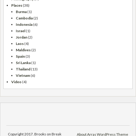
Places
(38)
Burma
(1)
Cambodia
(2)
Indonesia
(6)
Israel
(1)
Jordan
(2)
Laos
(4)
Maldives
(2)
Spain
(3)
Sri Lanka
(1)
Thailand
(13)
Vietnam
(6)
Video
(4)
Copyright 2017. Brooks on Break
About Arras WordPress Theme