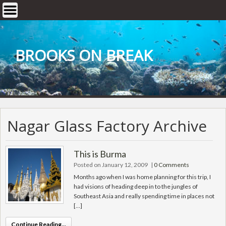
Skip
to
content
BROOKS ON BREAK
Nagar Glass Factory Archive
This is Burma
Posted on January 12, 2009
|
0 Comments
Months ago when I was home planning for this trip, I
had visions of heading deep in to the jungles of
Southeast Asia and really spending time in places not
[…]
Continue Reading...