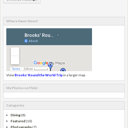
Where Have I Been?
View
Brooks' Round the World Trip
in a larger map
My Photos on Flickr
Categories
Diving
(8)
Featured
(10)
Photography
(7)