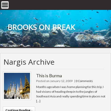
Skip
to
content
BROOKS ON BREAK
Nargis Archive
This is Burma
Posted on January 12, 2009
|
0 Comments
Months ago when I was home planning for this trip, I
had visions of heading deep in to the jungles of
Southeast Asia and really spending time in places not
[…]
Continue Reading...