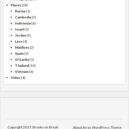
Places
(38)
Burma
(1)
Cambodia
(2)
Indonesia
(6)
Israel
(1)
Jordan
(2)
Laos
(4)
Maldives
(2)
Spain
(3)
Sri Lanka
(1)
Thailand
(13)
Vietnam
(6)
Video
(4)
Copyright 2017. Brooks on Break
About Arras WordPress Theme