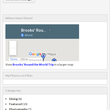
Where Have I Been?
View
Brooks' Round the World Trip
in a larger map
My Photos on Flickr
Categories
Diving
(8)
Featured
(10)
Photography
(7)