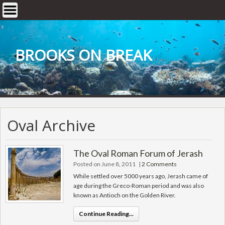
Skip
to
content
BROOKS ON BREAK
Oval Archive
The Oval Roman Forum of Jerash
Posted on June 8, 2011
|
2 Comments
While settled over 5000 years ago, Jerash came of
age during the Greco-Roman period and was also
known as Antioch on the Golden River.
Continue Reading...