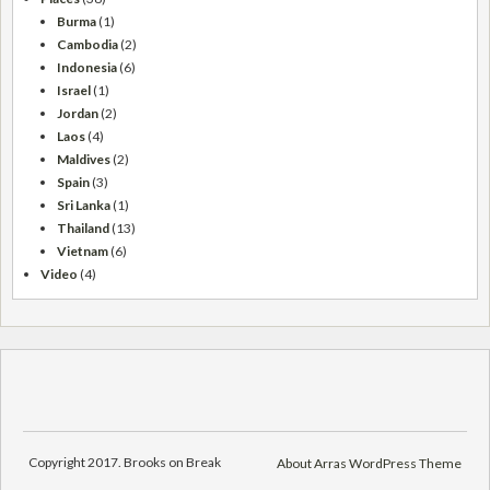
Burma
(1)
Cambodia
(2)
Indonesia
(6)
Israel
(1)
Jordan
(2)
Laos
(4)
Maldives
(2)
Spain
(3)
Sri Lanka
(1)
Thailand
(13)
Vietnam
(6)
Video
(4)
Copyright 2017. Brooks on Break
About Arras WordPress Theme