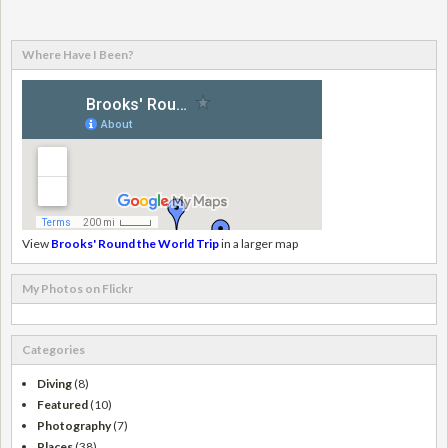
Where Have I Been?
View
Brooks' Round the World Trip
in a larger map
My Photos on Flickr
Categories
Diving
(8)
Featured
(10)
Photography
(7)
Places
(38)