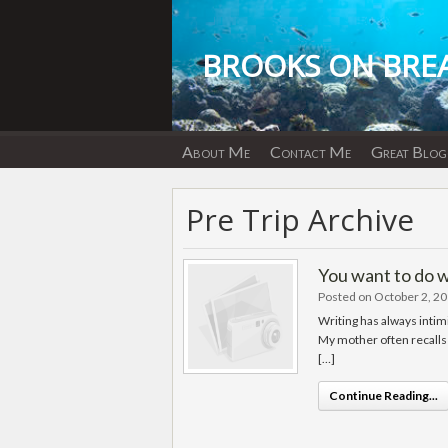
Skip
to
content
BROOKS ON BRE
About Me
Contact Me
Great Blog
Pre Trip Archive
You want to do 
Posted on October 2, 2
Writing has always intim
My mother often recalls 
[…]
Continue Reading...