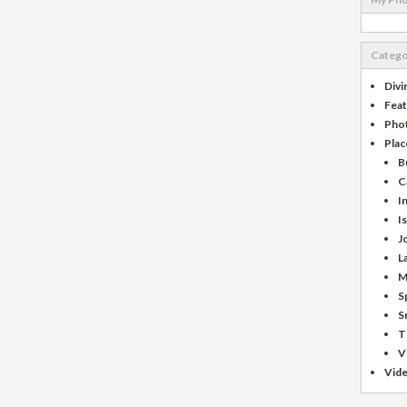
Catego
Divi
Fea
Pho
Plac
B
C
I
I
J
L
M
S
S
T
V
Vid