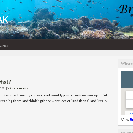
AK
gers
Where 
what?
010
|
2 Comments
idated me. Even in grade school, weekly journal entries were painful.
reading them and thinking there were lots of “and thens” and “really,
View
B
My Pho