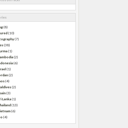
ries
ng
(8)
tured
(10)
tography
(7)
es
(38)
urma
(1)
ambodia
(2)
ndonesia
(6)
srael
(1)
ordan
(2)
aos
(4)
aldives
(2)
pain
(3)
ri Lanka
(1)
hailand
(13)
ietnam
(6)
eo
(4)