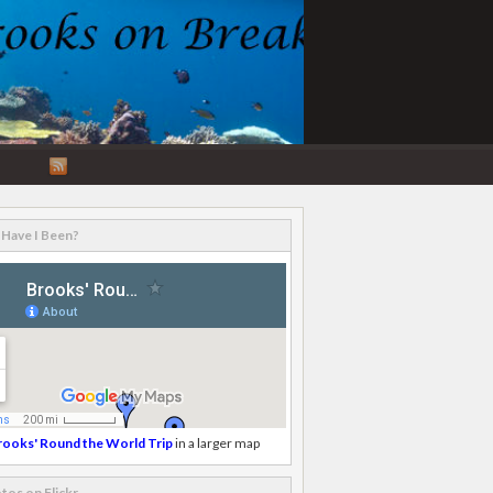
RSS
Feed
Have I Been?
rooks' Round the World Trip
in a larger map
tos on Flickr