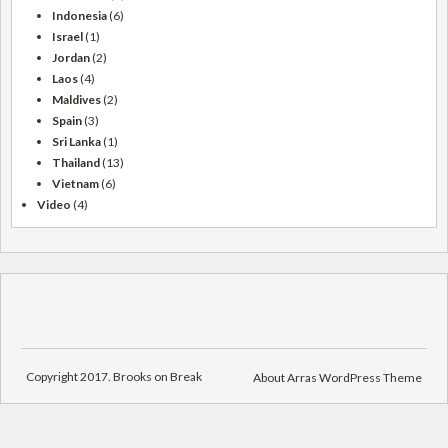
Indonesia
(6)
Israel
(1)
Jordan
(2)
Laos
(4)
Maldives
(2)
Spain
(3)
Sri Lanka
(1)
Thailand
(13)
Vietnam
(6)
Video
(4)
Copyright 2017. Brooks on Break
About Arras WordPress Theme