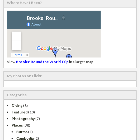
Where Have I Been?
View
Brooks' Round the World Trip
in a larger map
My Photos on Flickr
Categories
Diving
(8)
Featured
(10)
Photography
(7)
Places
(38)
Burma
(1)
Cambodia
(2)