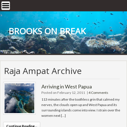
Skip
to
content
BROOKS ON BREAK
Raja Ampat Archive
Arriving in West Papua
Posted on February 12, 2011
|
4 Comments
113 minutes after the toothless grin that calmed my
nerves, the clouds open up and West Papua and its
surrounding islands come into view. I strain over the
women next […]
Continue Reading...