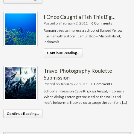
I Once Caught a Fish This Big…
Posted on February 2, 2011
|
6 Comments
Romain tries to impress a school of Striped Yellow
Fusilier with a story… Jamur Boo – Misool Island,
Indonesia
Continue Reading...
Travel Photography Roulette
Submission
Posted on January 27, 2011
|
0 Comments
School’s in Session Cape Kri, Raja Ampat, Indonesia
When diving, I often get focused on the walls and
reefs below me. I looked up to gauge the sun for a […]
Continue Reading...