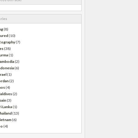
ries
ng
(8)
tured
(10)
tography
(7)
es
(38)
urma
(1)
ambodia
(2)
ndonesia
(6)
srael
(1)
ordan
(2)
aos
(4)
aldives
(2)
pain
(3)
ri Lanka
(1)
hailand
(13)
ietnam
(6)
eo
(4)