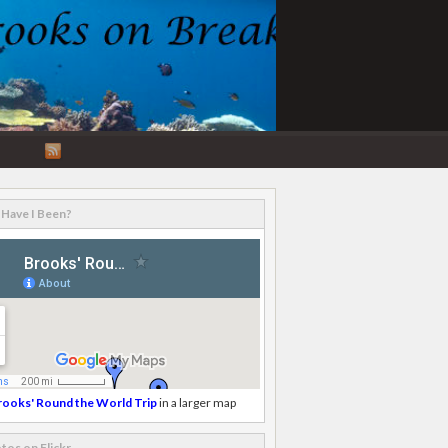
RSS
Feed
Have I Been?
rooks' Round the World Trip
in a larger map
tos on Flickr