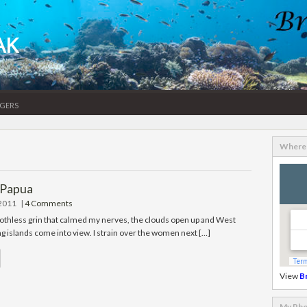
AK
gers
Where 
 Papua
 2011
|
4 Comments
oothless grin that calmed my nerves, the clouds open up and West
g islands come into view. I strain over the women next […]
View
B
My Pho