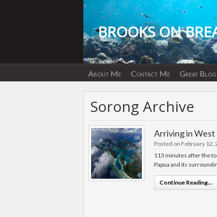
Skip
to
content
BROOKS ON BRE
About Me
Contact Me
Great Blog
Sorong Archive
Arriving in West
Posted on February 12,
113 minutes after the t
Papua and its surroundin
Continue Reading...