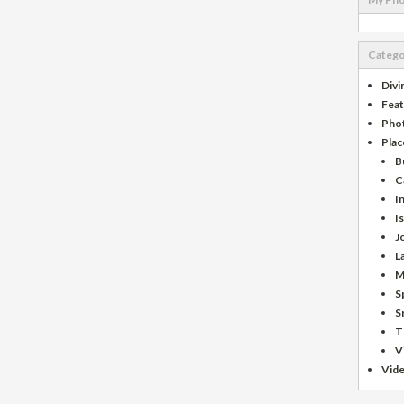
Catego
Divi
Fea
Pho
Plac
B
C
I
I
J
L
M
S
S
T
V
Vid