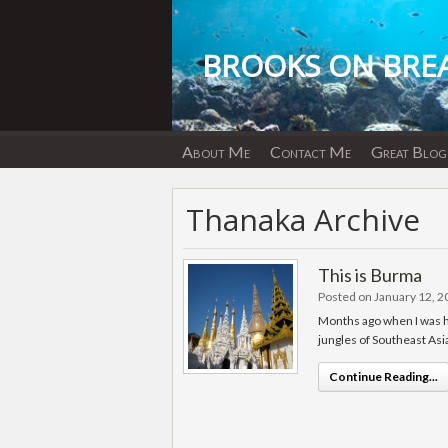
Skip
to
content
BROOKS ON BRE
About Me
Contact Me
Great Blog
Thanaka Archive
This is Burma
Posted on January 12, 
Months ago when I was hom
jungles of Southeast Asia
Continue Reading...