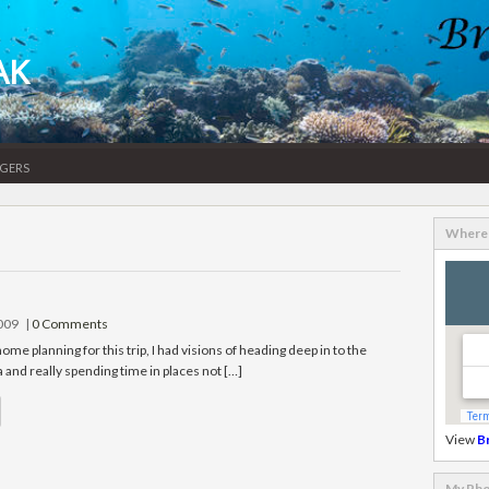
AK
gers
Where 
2009
|
0 Comments
e planning for this trip, I had visions of heading deep in to the
 and really spending time in places not […]
View
B
My Pho