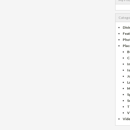
Catego
Divi
Fea
Pho
Plac
B
C
I
I
J
L
M
S
S
T
V
Vid