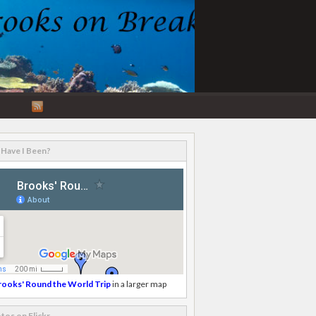
RSS
Feed
Have I Been?
rooks' Round the World Trip
in a larger map
tos on Flickr