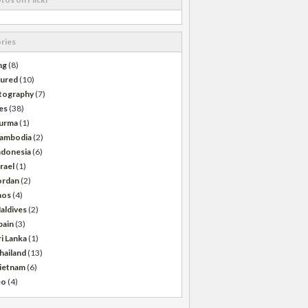
ries
ng
(8)
tured
(10)
tography
(7)
es
(38)
urma
(1)
ambodia
(2)
ndonesia
(6)
srael
(1)
ordan
(2)
aos
(4)
aldives
(2)
pain
(3)
ri Lanka
(1)
hailand
(13)
ietnam
(6)
eo
(4)