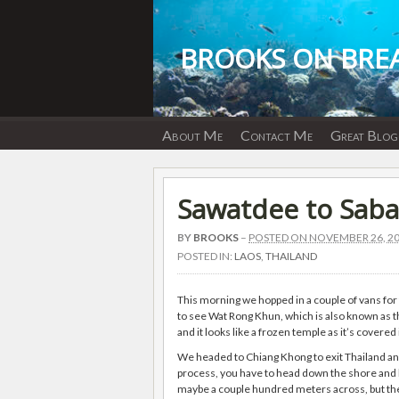
Skip
to
content
BROOKS ON BRE
About Me
Contact Me
Great Blog
Sawatdee to Sab
BY
BROOKS
–
POSTED ON NOVEMBER 26, 2
POSTED IN:
LAOS
,
THAILAND
This morning we hopped in a couple of vans for 
to see Wat Rong Khun, which is also known as t
and it looks like a frozen temple as it’s covered
We headed to Chiang Khong to exit Thailand an
process, you have to head down the shore and hag
maybe a couple hundred meters across, but ther