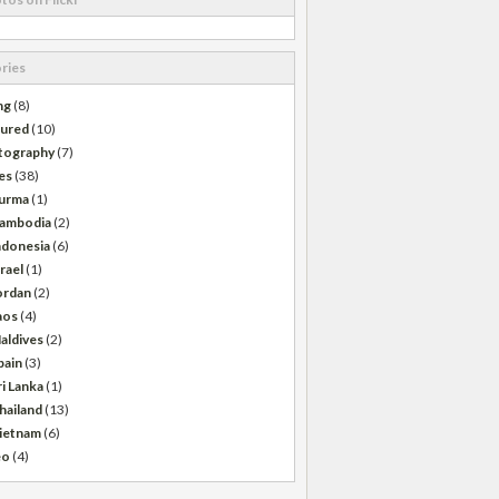
ries
ng
(8)
tured
(10)
tography
(7)
es
(38)
urma
(1)
ambodia
(2)
ndonesia
(6)
srael
(1)
ordan
(2)
aos
(4)
aldives
(2)
pain
(3)
ri Lanka
(1)
hailand
(13)
ietnam
(6)
eo
(4)