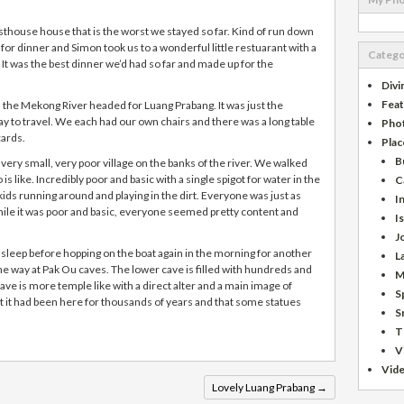
sthouse house that is the worst we stayed so far. Kind of run down
for dinner and Simon took us to a wonderful little restuarant with a
Catego
t was the best dinner we’d had so far and made up for the
Divi
Fea
the Mekong River headed for Luang Prabang. It was just the
 way to travel. We each had our own chairs and there was a long table
Pho
cards.
Plac
B
very small, very poor village on the banks of the river. We walked
is like. Incredibly poor and basic with a single spigot for water in the
C
e kids running around and playing in the dirt. Everyone was just as
I
ile it was poor and basic, everyone seemed pretty content and
I
J
 sleep before hopping on the boat again in the morning for another
L
he way at Pak Ou caves. The lower cave is filled with hundreds and
M
ve is more temple like with a direct alter and a main image of
S
at it had been here for thousands of years and that some statues
S
T
V
Vid
Lovely Luang Prabang
→