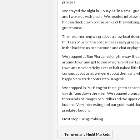
process.
We stayed the night in Houay Xai in a small gue
and I woke up with a cold. We headed into town 
hidden deck down on the banks of the Mekong. I
guesthouse.
The next morning we grabbed a slow boat down 
thirteen of us on the boat and is a really great
in the back for us to sit around and chat or play 
We stopped at Ban Pha Lam along the way. It’s a 
around town and got to see what rural life in Lao 
town and no electricity. Lots of half naked littl
curious about us as we were about them and wh
happy. Very stark contrast to Bangkok.
We stopped in Pak Beng for the night to eat and
day drifting down the river. We stopped along t
thousands of images of buddha and the upper ca
buddha. Very interesting and our guide said th
predated buddha.
Next stop Luang Prabang.
←
Temples and Night Markets