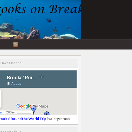
RSS
Feed
Have I Been?
rooks' Round the World Trip
in a larger map
tos on Flickr