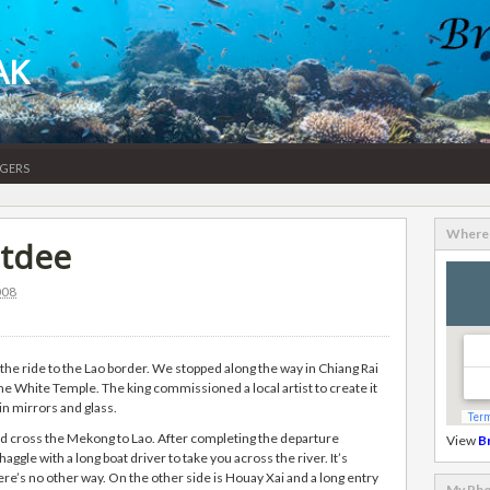
AK
gers
Where 
atdee
008
the ride to the Lao border. We stopped along the way in Chiang Rai
he White Temple. The king commissioned a local artist to create it
 in mirrors and glass.
d cross the Mekong to Lao. After completing the departure
View
B
gle with a long boat driver to take you across the river. It’s
e’s no other way. On the other side is Houay Xai and a long entry
My Pho