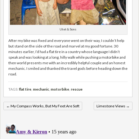
Utet & Sons
After my bike was fixed and everyone went on their way, I couldn’t help
but stand on the side of the road and marvel at my good fortune. 30
minutes earlier, I’d had a flat tire in a country whose language I didn’t
speak and was looking at a long, hilly walk while pushing a motorbike and
then world presents me with an incredibly helpful couple and an honest
mechanic. I smiled and thanked the travel gods before heading down the
road.
TAGS:
flat tire
,
mechanic
,
motorbike
,
rescue
←
My Compass Works, But My Feet Are Soft
Limestone Views
→