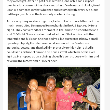
they were tight. After he got it reassembled, one of his sons skipped
over to a dark corner of the shack and after a few bangs and clanks, fired
up an old compressor that wheezed and coughed with every cycle, but
did the job just fine as the tire slowly started inflating.
After everything was back together, I asked Bo if she would find out how
much I owed Utet. Being used to mechanics in the US, I got ready for a
big hit. They conversed for a moment in Thai and she turned to me and
said “160 baht.” I was shocked and asked her if that was for both the
inner tube and his labor. She nodded yes, but suggested I throw a small
tip on top. Happily, I handed over what amounted to a few lattes at
Starbucks, bowed, and thanked him profusely for his help. I asked if I
could take a picture of him and his sons as well, which made his eyes
light up. He hopped up on a chair, grabbed his sons to pose with him, and
gave me the biggest smile I’d ever seen.