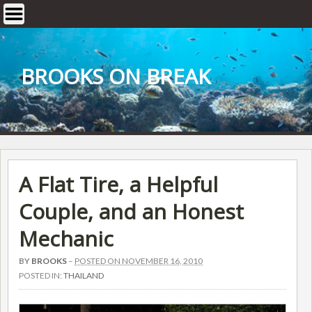
Skip
to
content
BROOKS ON BREAK
A Flat Tire, a Helpful
Couple, and an Honest
Mechanic
BY
BROOKS
–
POSTED ON NOVEMBER 16, 2010
POSTED IN:
THAILAND