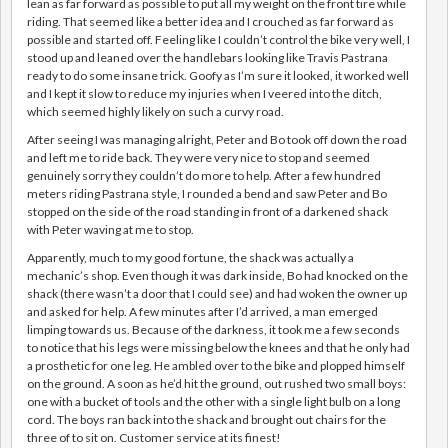
lean as far forward as possible to put all my weight on the front tire while
riding. That seemed like a better idea and I crouched as far forward as
possible and started off. Feeling like I couldn’t control the bike very well, I
stood up and leaned over the handlebars looking like Travis Pastrana
ready to do some insane trick. Goofy as I’m sure it looked, it worked well
and I kept it slow to reduce my injuries when I veered into the ditch,
which seemed highly likely on such a curvy road.
After seeing I was managing alright, Peter and Bo took off down the road
and left me to ride back. They were very nice to stop and seemed
genuinely sorry they couldn’t do more to help. After a few hundred
meters riding Pastrana style, I rounded a bend and saw Peter and Bo
stopped on the side of the road standing in front of a darkened shack
with Peter waving at me to stop.
Apparently, much to my good fortune, the shack was actually a
mechanic’s shop. Even though it was dark inside, Bo had knocked on the
shack (there wasn’t a door that I could see) and had woken the owner up
and asked for help. A few minutes after I’d arrived, a man emerged
limping towards us. Because of the darkness, it took me a few seconds
to notice that his legs were missing below the knees and that he only had
a prosthetic for one leg. He ambled over to the bike and plopped himself
on the ground. A soon as he’d hit the ground, out rushed two small boys:
one with a bucket of tools and the other with a single light bulb on a long
cord. The boys ran back into the shack and brought out chairs for the
three of to sit on. Customer service at its finest!