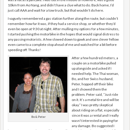
10km from Ao Nang, and didn’t have a clue what to do. Back home, I’d
just call AAA and wait for a tow truck, but that wouldn’t do here.
I vaguely remembered a gas station further along the route, but couldn’t
remember how far it was, if they had a service shop, or whether they’d
even be open at 9:30 at night. After mulling my options for a few minutes,
I started pushing the motorbike in the hopes that would signal distress to
any passing motorists. A few slowed down to gawk and one clever fellow
even came to a complete stop ahead of me and watched for a bit before
speeding off. Thanks!
After a few hundred meters, a
couple on a motorbike pulled
up alongside and asked if I
needed help. The Thai woman,
Bo, and her Swiss husband,
Peter, hopped off their bike
and I showed them the
problem. Peter said, “Just ride
on it. It’s a metal tire and will be
okay.” I was pretty skeptical
about riding on a flat, especially
since it was a rental and I really
Bo & Peter
wasn’t interested in paying for
any damage. Bo suggested I