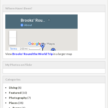
Where Have I Been?
View
Brooks' Round the World Trip
in a larger map
My Photos on Flickr
Categories
Diving
(8)
Featured
(10)
Photography
(7)
Places
(38)
Burma
(1)