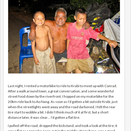
Last night, I rented a motorbike to ride to Krabi to meet up with
Conrad
.
After a walk around town, a great conversation, and some wonderful
street food down by the riverfront, I hopped on my motorbike for the
20km ride back to Ao Nang. As soon as I’d gotten a bit outside Krabi, just
when the streetlights went away and the road darkened, I felt the rear
tire start to wobble a bit. I didn’t think much of it at first, but a short
distance later, it was clear… I’d gotten a flat tire.
I pulled off the road, dropped the kickstand, and took a look at the tire; it
was a flat as a pancake. I was out in the middle of nowhere, was a good