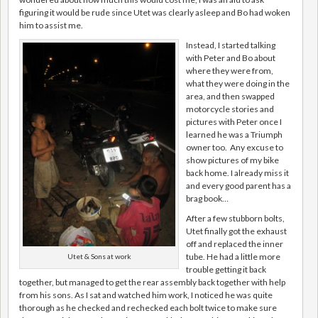
figuring it would be rude since Utet was clearly asleep and Bo had woken
him to assist me.
Instead, I started talking
with Peter and Bo about
where they were from,
what they were doing in the
area, and then swapped
motorcycle stories and
pictures with Peter once I
learned he was a Triumph
owner too. Any excuse to
show pictures of my bike
back home. I already miss it
and every good parent has a
brag book…
After a few stubborn bolts,
Utet finally got the exhaust
off and replaced the inner
tube. He had a little more
Utet & Sons at work
trouble getting it back
together, but managed to get the rear assembly back together with help
from his sons. As I sat and watched him work, I noticed he was quite
thorough as he checked and rechecked each bolt twice to make sure