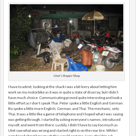
Utet's Repair Shop
I have to admit, looking at the shack I was a bit leery about letting him
work on my motorbike as it was in quite a state of disarray, but I didn’t
have much choice. Communicating proved quite interesting and took a
little effort as I don’t speak Thai. Peter spoke a little English and German.
Bo spoke a little more English, German, and Thai. The mechanic, only
Thai. It was a little like a game of telephone and I hoped what I was saying
was getting through. I started by asking everyone’s names, introduced
myself, and went from there. Luckily, I didn’t have to say too much as
Utet saw what was wrong and started right in on the rear tire. While I
wondered about how much this would cost me, I was afraid to ask