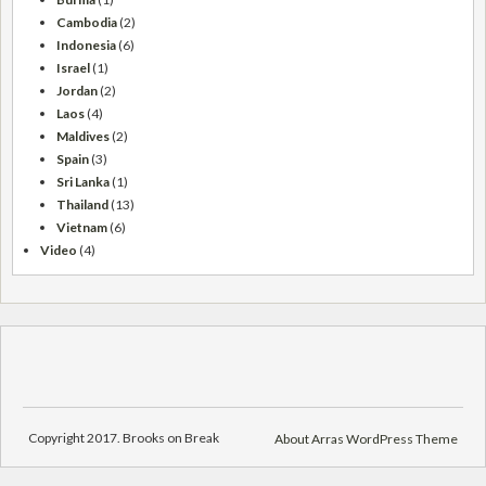
Cambodia
(2)
Indonesia
(6)
Israel
(1)
Jordan
(2)
Laos
(4)
Maldives
(2)
Spain
(3)
Sri Lanka
(1)
Thailand
(13)
Vietnam
(6)
Video
(4)
Copyright 2017. Brooks on Break
About Arras WordPress Theme